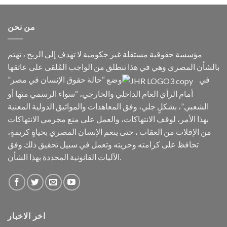
من نحن
مؤسسة حقوقية مستقلة غير حكومية لا تهدف إلي الربح ، تهتم
بالشأن المصري وهي في هذا تنطلق من الواجب المُلقى على عاتقها
وضع “حالة حقوق الإنسان في مصر”
في
أمام الرأي العام الداخلي والخارجي، “سواء الرسمي منها أو
الشعبي”، بشكلٍ جلي، وفق المعاهدات والمواثيق الدولية المعنية
بهذا الأمر، لوقف الانتهاكات، والعمل على منع مجرمي الانتهاكات
من الإفلات من العقاب ، حتى ينعم الإنسان المصري بحياةٍ كريمةٍ،
تحافظ على كرامته وحريته وتعمل في سبيل تحقيق ذلك وفق
الآليات القانونية المحددة بهذا الشأن.
اخر الاخبار