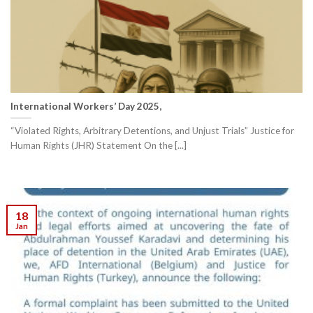
International Workers’ Day 2025,
“Violated Rights, Arbitrary Detentions, and Unjust Trials” Justice for
Human Rights (JHR) Statement On the [...]
18
Jan