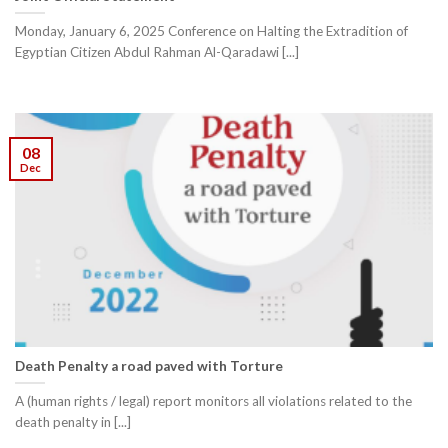
Monday, January 6, 2025 Conference on Halting the Extradition of
Egyptian Citizen Abdul Rahman Al-Qaradawi [...]
08
Dec
Death Penalty a road paved with Torture
A (human rights / legal) report monitors all violations related to the
death penalty in [...]