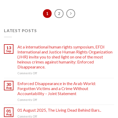
1
2
LATEST POSTS
At a international human rights symposium, EFDI
13
Sep
International and Justice Human Rights Organization
(JHR) invite you to shed light on one of the most
heinous crimes against humanity: Enforced
Disappearance.
on
Comments Off
At
a
Enforced Disappearance in the Arab World:
30
international
Aug
Forgotten Victims and a Crime Without
human
Accountability – Joint Statement
rights
on
Comments Off
symposium,
Enforced
EFDI
Disappearance
International
01 August 2025, The Living Dead Behind Bars..
01
in
and
Aug
on
Comments Off
the
Justice