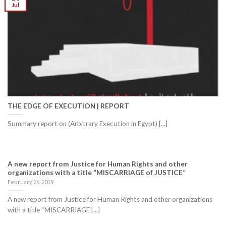
Jul
THE EDGE OF EXECUTION | REPORT
Summary report on (Arbitrary Execution in Egypt) [...]
A new report from Justice for Human Rights and other
organizations with a title “MISCARRIAGE of JUSTICE”
February 26, 2019
A new report from Justice for Human Rights and other organizations
with a title “MISCARRIAGE [...]