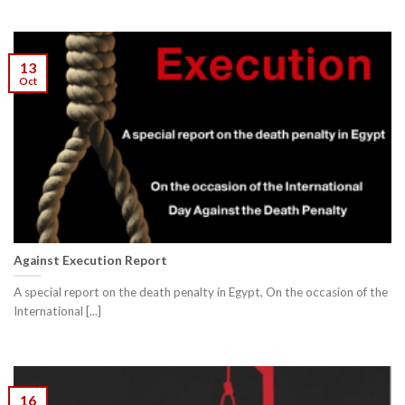
13
Oct
Against Execution Report
A special report on the death penalty in Egypt, On the occasion of the
International [...]
16