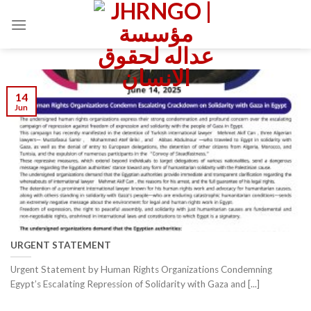
Skip
to
content
14
Jun
URGENT STATEMENT
Urgent Statement by Human Rights Organizations Condemning
Egypt’s Escalating Repression of Solidarity with Gaza and [...]