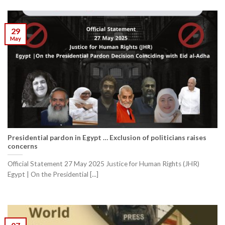
29
May
Presidential pardon in Egypt … Exclusion of politicians raises
concerns
Official Statement 27 May 2025 Justice for Human Rights (JHR)
Egypt | On the Presidential [...]