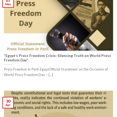
07
May
“Egypt’s Press Freedom Crisis: Silencing Truth on World Press
Freedom Day”
Press Freedom in Peril: EgyptOfficial Statement on the Occasion of
World Press Freedom Day – [...]
30
Apr